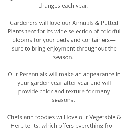
changes each year.
Gardeners will love our Annuals & Potted
Plants tent for its wide selection of colorful
blooms for your beds and containers—
sure to bring enjoyment throughout the
season.
Our Perennials will make an appearance in
your garden year after year and will
provide color and texture for many
seasons.
Chefs and foodies will love our Vegetable &
Herb tents, which offers everything from