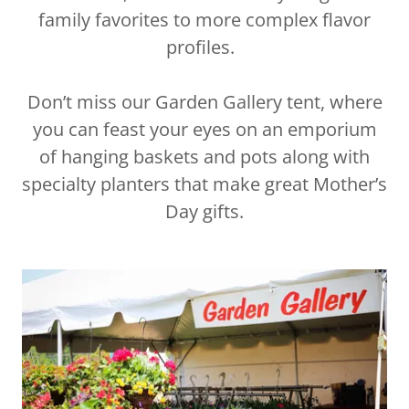
family favorites to more complex flavor
profiles.
Don’t miss our Garden Gallery tent, where
you can feast your eyes on an emporium
of hanging baskets and pots along with
specialty planters that make great Mother’s
Day gifts.