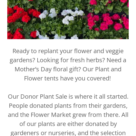
Ready to replant your flower and veggie
gardens? Looking for fresh herbs? Need a
Mother’s Day floral gift? Our Plant and
Flower tents have you covered!
Our Donor Plant Sale is where it all started.
People donated plants from their gardens,
and the Flower Market grew from there. All
of our plants are either donated by
gardeners or nurseries, and the selection