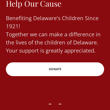
Help Our Cause
Benefiting Delaware's Children Since
1921!
Together we can make a difference in
the lives of the children of Delaware.
Your support is greatly appreciated.
DONATE