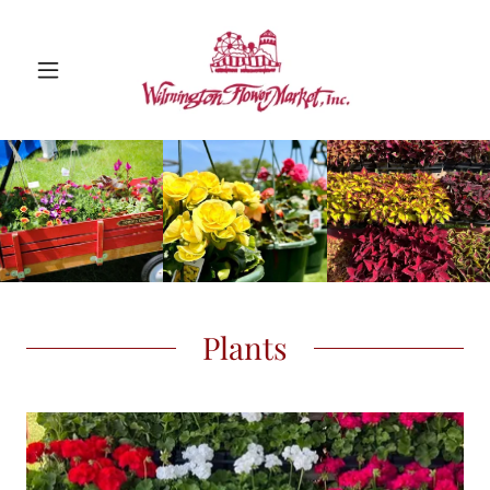
Plants